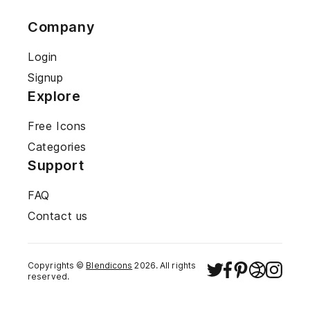
Company
Login
Signup
Explore
Free Icons
Categories
Support
FAQ
Contact us
Copyrights ©
Blendicons
2026
. All rights
reserved.