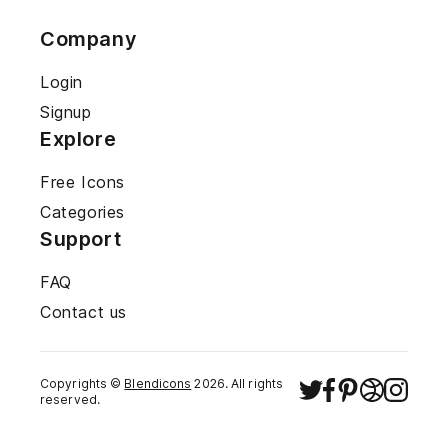
Company
Login
Signup
Explore
Free Icons
Categories
Support
FAQ
Contact us
Copyrights ©
Blendicons
2026
. All rights
reserved.