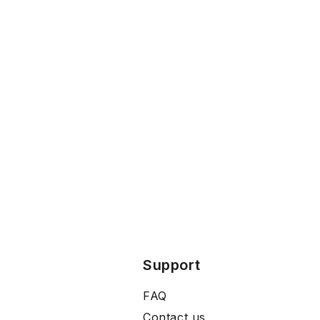
Support
FAQ
Contact us