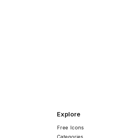
Explore
Free Icons
Categories