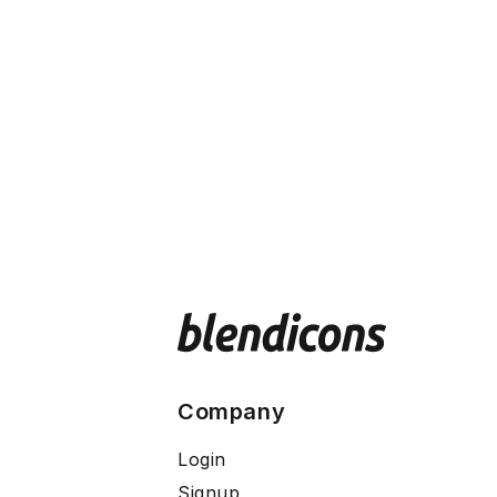
Company
Login
Signup