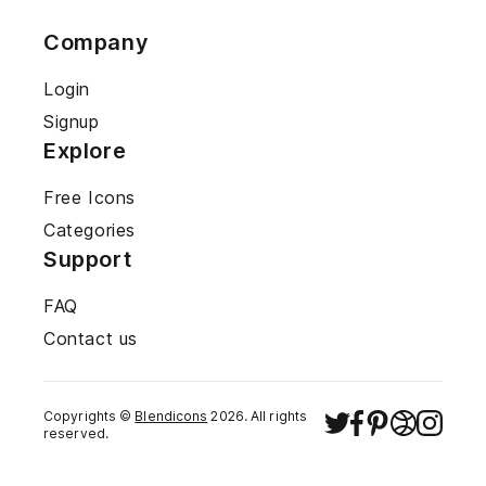
Company
Login
Signup
Explore
Free Icons
Categories
Support
FAQ
Contact us
Copyrights ©
Blendicons
2026
. All rights
reserved.