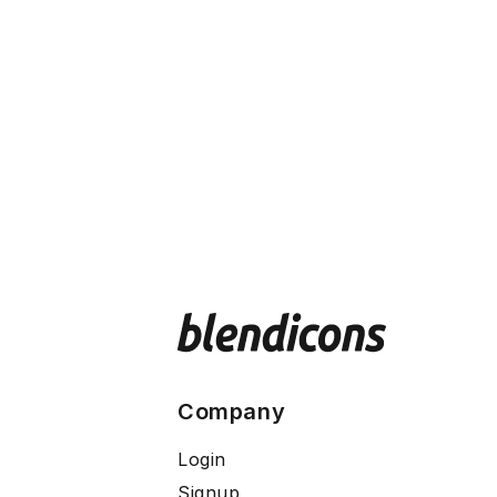
Company
Login
Signup