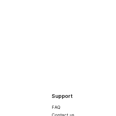
Support
FAQ
Contact us