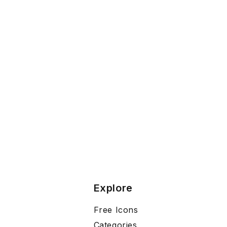
Explore
Free Icons
Categories