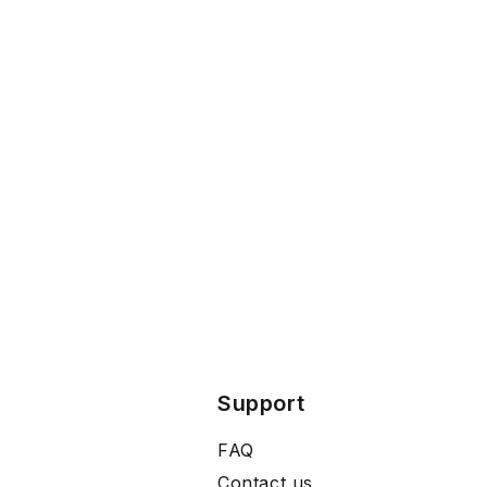
Support
FAQ
Contact us