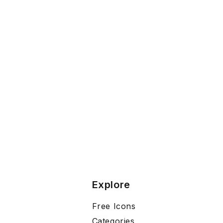
Explore
Free Icons
Categories