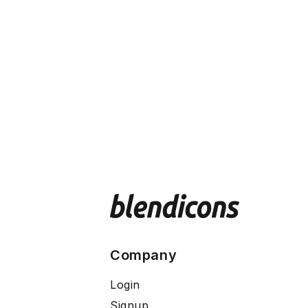
Company
Login
Signup