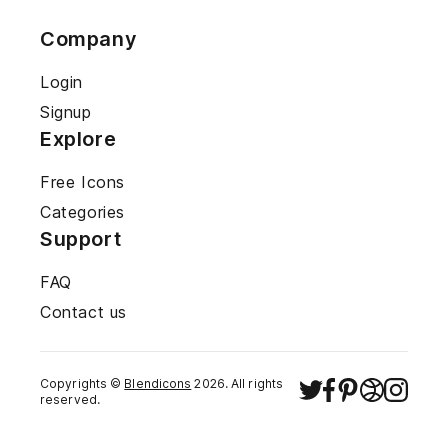
Company
Login
Signup
Explore
Free Icons
Categories
Support
FAQ
Contact us
Copyrights ©
Blendicons
2026
. All rights
reserved.