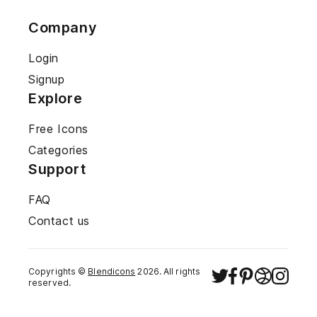
Company
Login
Signup
Explore
Free Icons
Categories
Support
FAQ
Contact us
Copyrights ©
Blendicons
2026
. All rights
reserved.