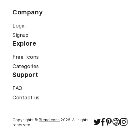
Company
Login
Signup
Explore
Free Icons
Categories
Support
FAQ
Contact us
Copyrights ©
Blendicons
2026
. All rights
reserved.