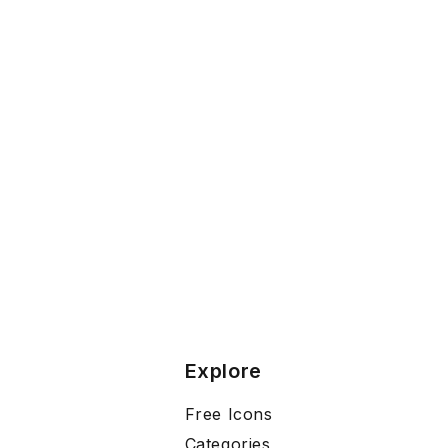
Explore
Free Icons
Categories