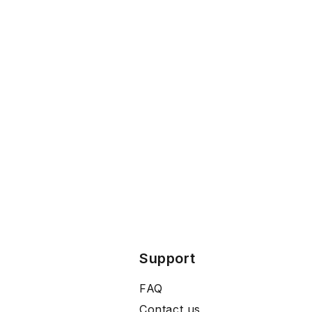
Support
FAQ
Contact us