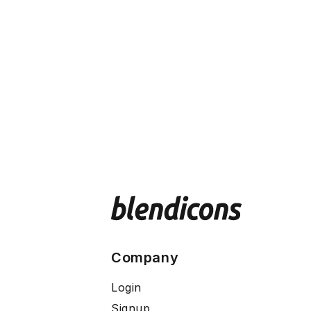
Company
Login
Signup