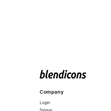
Company
Login
Signup