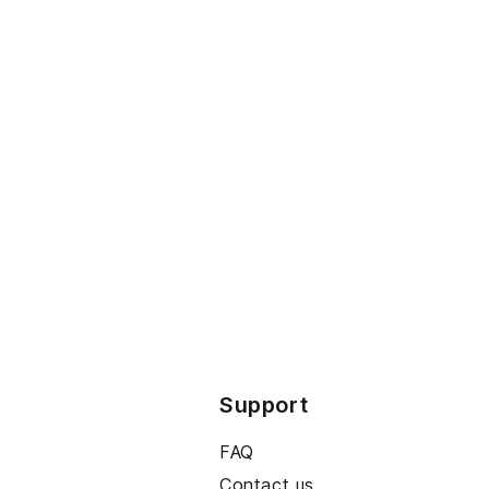
Support
FAQ
Contact us