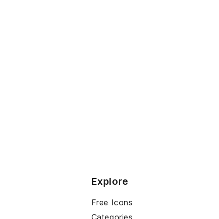
Explore
Free Icons
Categories