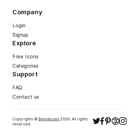
Company
Login
Signup
Explore
Free Icons
Categories
Support
FAQ
Contact us
Copyrights ©
Blendicons
2026
. All rights
reserved.