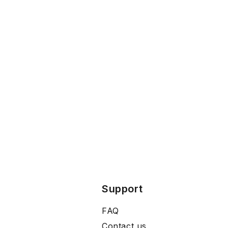
Support
FAQ
Contact us