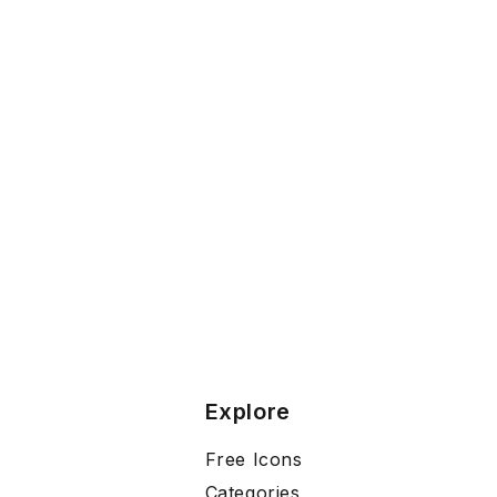
Explore
Free Icons
Categories