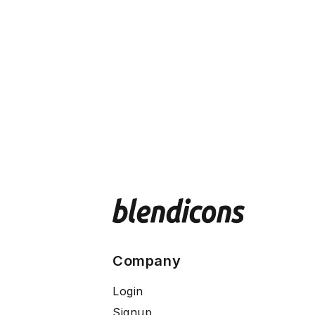
Company
Login
Signup