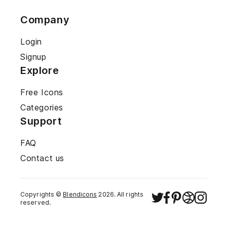
Company
Login
Signup
Explore
Free Icons
Categories
Support
FAQ
Contact us
Copyrights ©
Blendicons
2026
. All rights
reserved.