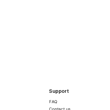
Support
FAQ
Contact us