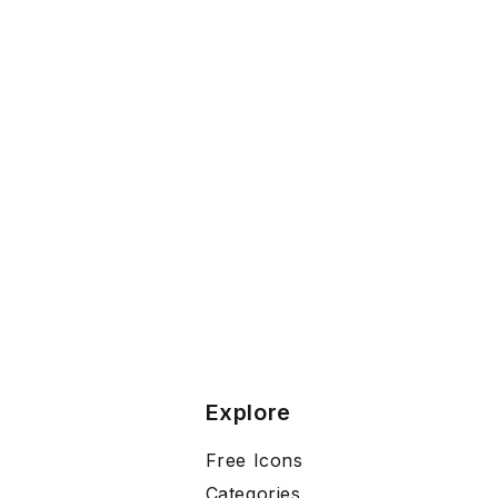
Explore
Free Icons
Categories