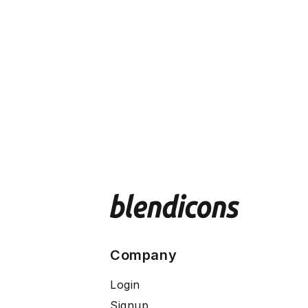
Company
Login
Signup