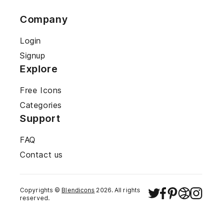
Company
Login
Signup
Explore
Free Icons
Categories
Support
FAQ
Contact us
Copyrights ©
Blendicons
2026
. All rights
reserved.