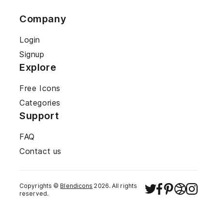
Company
Login
Signup
Explore
Free Icons
Categories
Support
FAQ
Contact us
Copyrights ©
Blendicons
2026
. All rights
reserved.