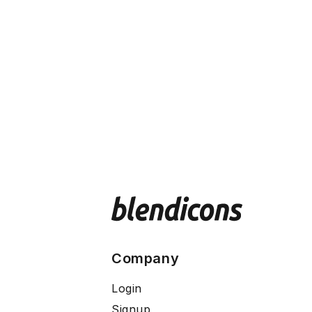
Company
Login
Signup