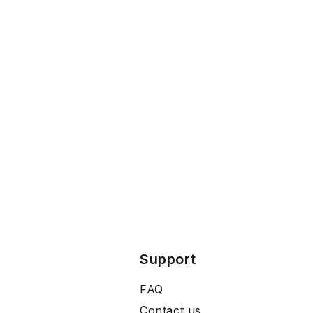
Support
FAQ
Contact us