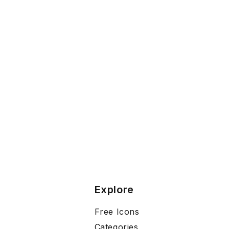
Explore
Free Icons
Categories