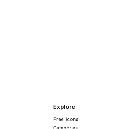
Explore
Free Icons
Categories