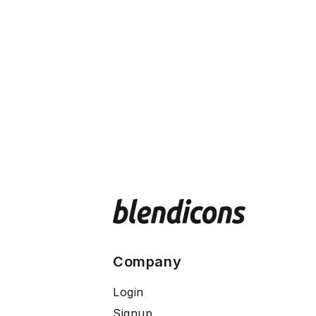
Company
Login
Signup