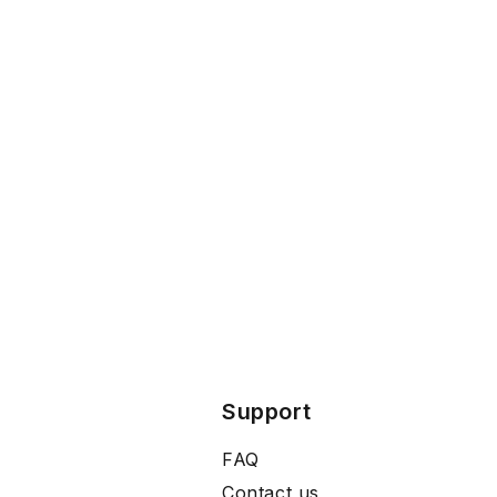
Support
FAQ
Contact us