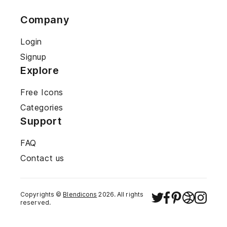
Company
Login
Signup
Explore
Free Icons
Categories
Support
FAQ
Contact us
Copyrights ©
Blendicons
2026
. All rights
reserved.