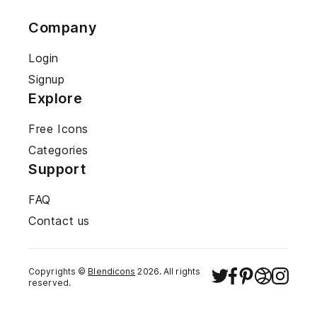
Company
Login
Signup
Explore
Free Icons
Categories
Support
FAQ
Contact us
Copyrights ©
Blendicons
2026
. All rights
reserved.