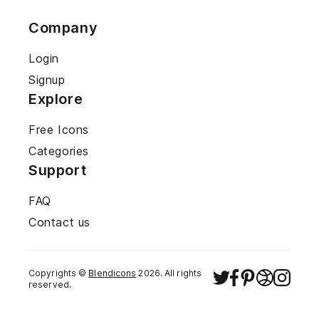
Company
Login
Signup
Explore
Free Icons
Categories
Support
FAQ
Contact us
Copyrights ©
Blendicons
2026
. All rights
reserved.