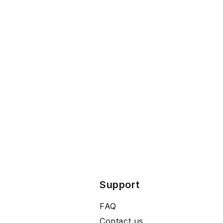
Support
FAQ
Contact us