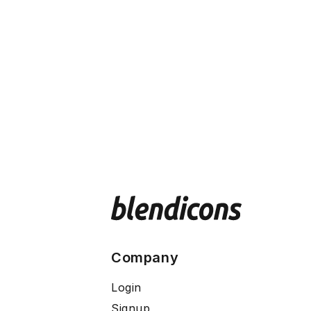
Company
Login
Signup