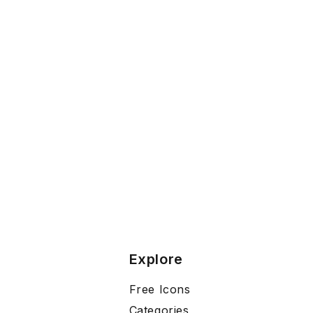
Explore
Free Icons
Categories