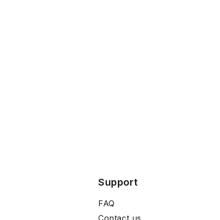
Support
FAQ
Contact us