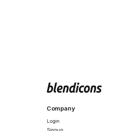
Company
Login
Signup