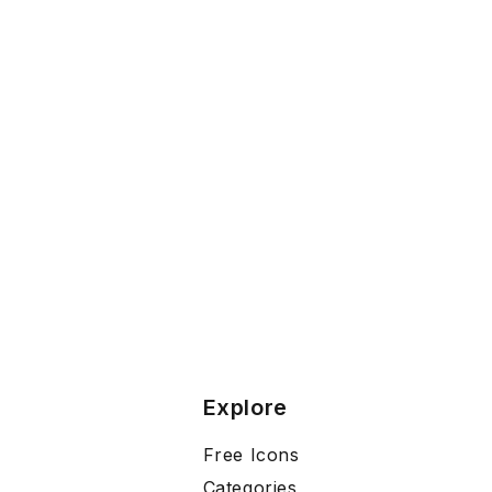
Explore
Free Icons
Categories