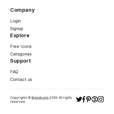
Company
Login
Signup
Explore
Free Icons
Categories
Support
FAQ
Contact us
Copyrights ©
Blendicons
2026
. All rights
reserved.