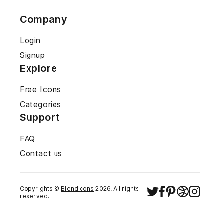
Company
Login
Signup
Explore
Free Icons
Categories
Support
FAQ
Contact us
Copyrights ©
Blendicons
2026
. All rights
reserved.