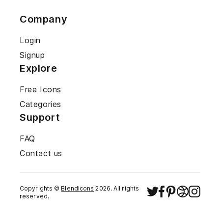
Company
Login
Signup
Explore
Free Icons
Categories
Support
FAQ
Contact us
Copyrights ©
Blendicons
2026
. All rights
reserved.