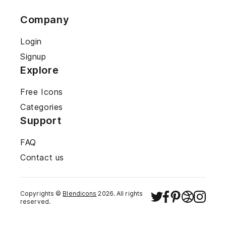
Company
Login
Signup
Explore
Free Icons
Categories
Support
FAQ
Contact us
Copyrights ©
Blendicons
2026
. All rights
reserved.