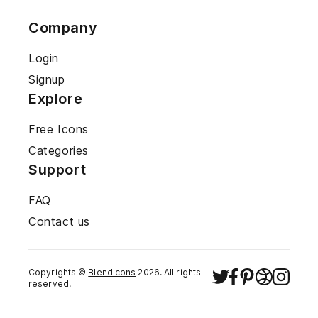
Company
Login
Signup
Explore
Free Icons
Categories
Support
FAQ
Contact us
Copyrights ©
Blendicons
2026
. All rights
reserved.