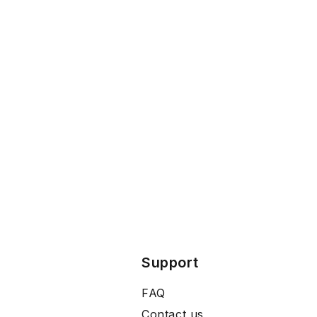
Support
FAQ
Contact us