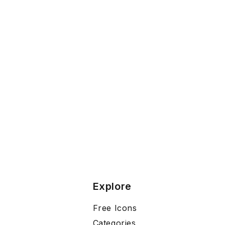
Explore
Free Icons
Categories