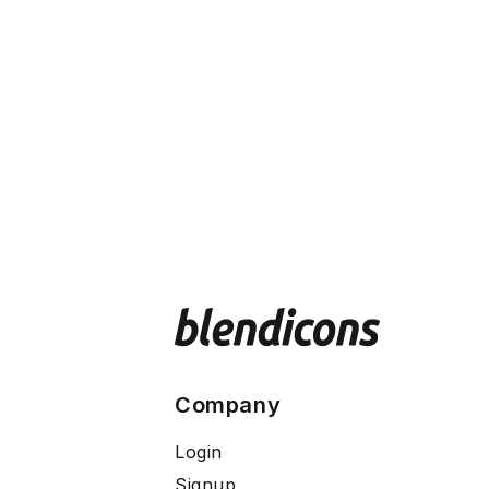
Company
Login
Signup