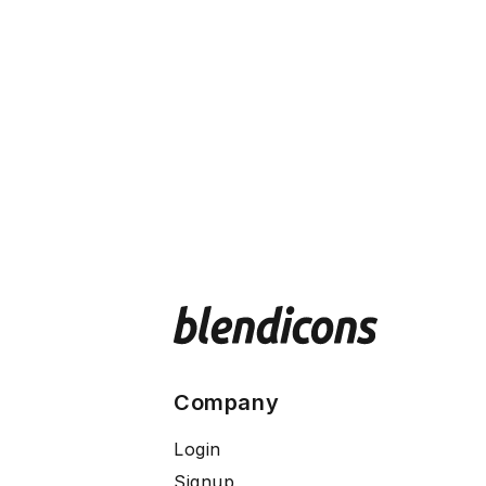
Company
Login
Signup