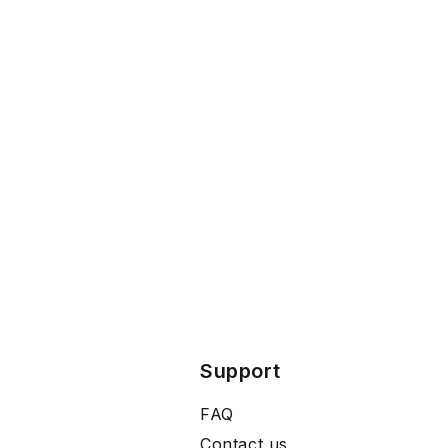
Support
FAQ
Contact us