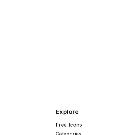
Explore
Free Icons
Categories