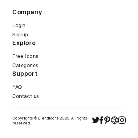
Company
Login
Signup
Explore
Free Icons
Categories
Support
FAQ
Contact us
Copyrights ©
Blendicons
2026
. All rights
reserved.