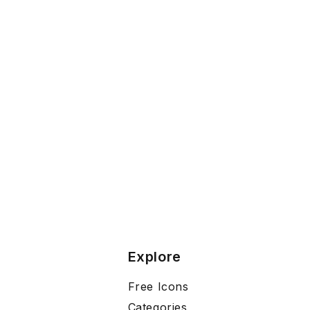
Explore
Free Icons
Categories