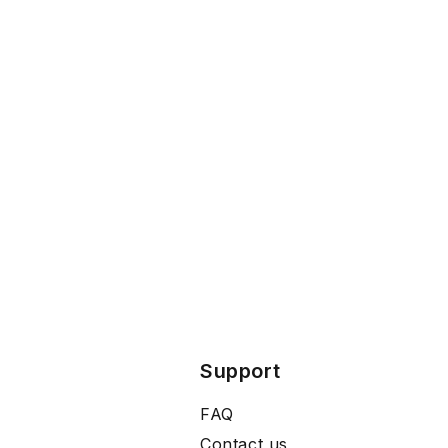
Support
FAQ
Contact us