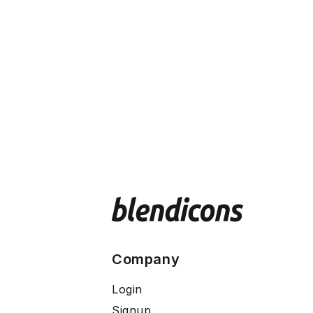
Company
Login
Signup