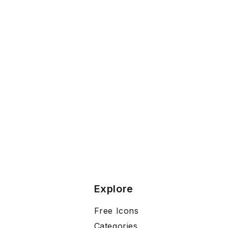
Explore
Free Icons
Categories