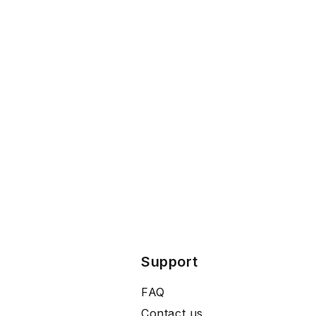
Support
FAQ
Contact us