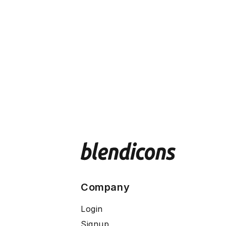
Company
Login
Signup