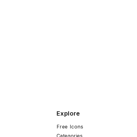
Explore
Free Icons
Categories