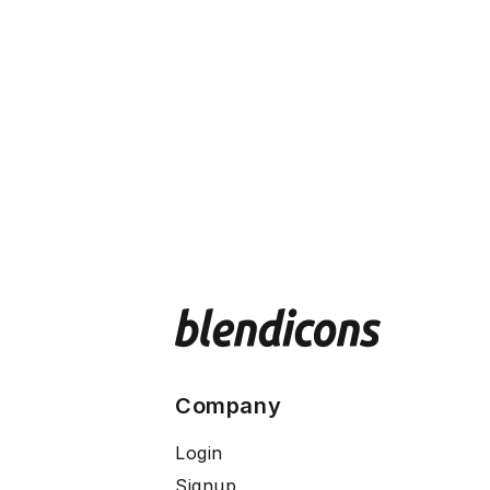
Company
Login
Signup