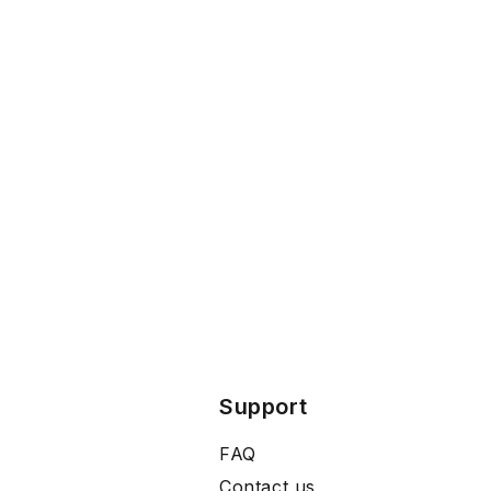
Support
FAQ
Contact us