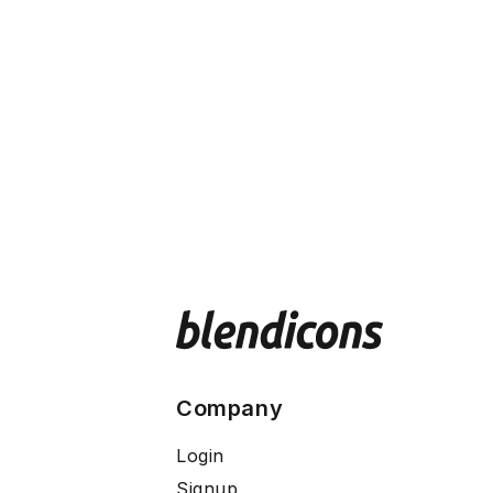
Company
Login
Signup