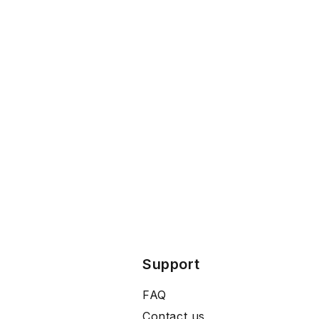
Support
FAQ
Contact us