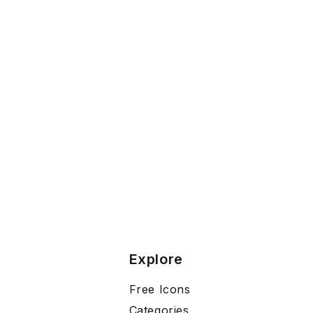
Explore
Free Icons
Categories