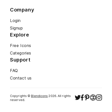
Company
Login
Signup
Explore
Free Icons
Categories
Support
FAQ
Contact us
Copyrights ©
Blendicons
2026
. All rights
reserved.