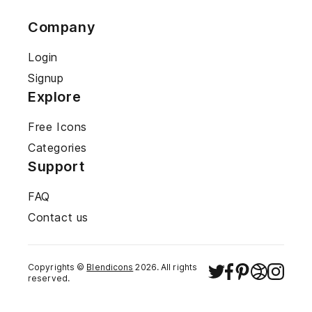
Company
Login
Signup
Explore
Free Icons
Categories
Support
FAQ
Contact us
Copyrights ©
Blendicons
2026
. All rights
reserved.