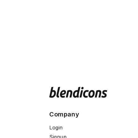
Company
Login
Signup