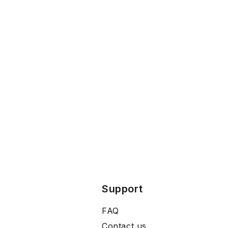
Support
FAQ
Contact us