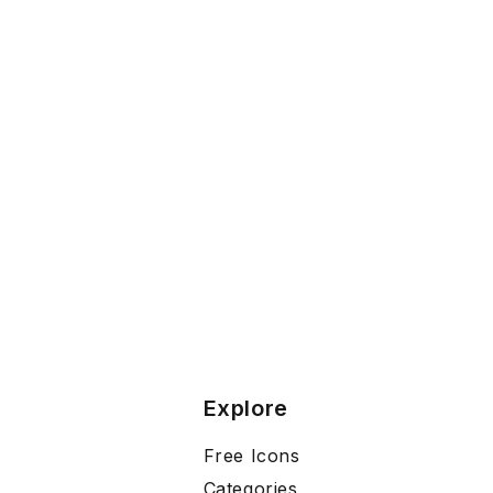
Explore
Free Icons
Categories