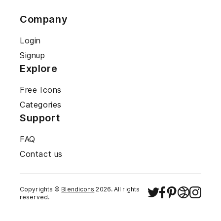
Company
Login
Signup
Explore
Free Icons
Categories
Support
FAQ
Contact us
Copyrights ©
Blendicons
2026
. All rights
reserved.