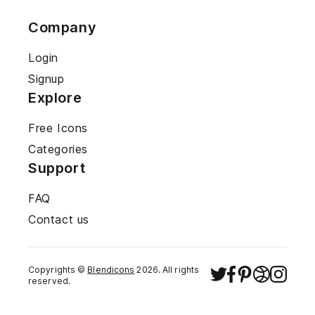
Company
Login
Signup
Explore
Free Icons
Categories
Support
FAQ
Contact us
Copyrights ©
Blendicons
2026
. All rights
reserved.