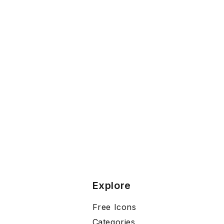
Explore
Free Icons
Categories