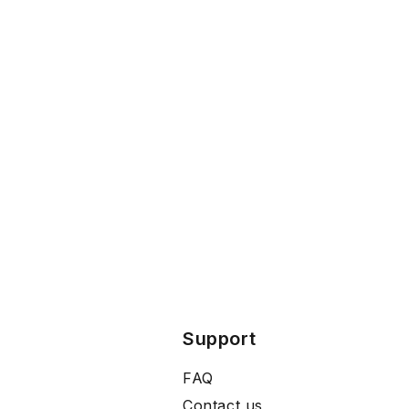
Support
FAQ
Contact us