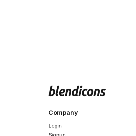
Company
Login
Signup