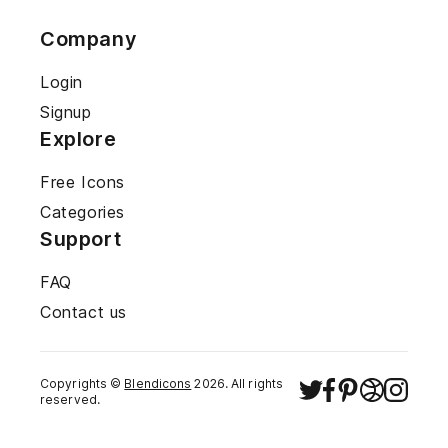
Company
Login
Signup
Explore
Free Icons
Categories
Support
FAQ
Contact us
Copyrights ©
Blendicons
2026
. All rights
reserved.