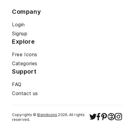
Company
Login
Signup
Explore
Free Icons
Categories
Support
FAQ
Contact us
Copyrights ©
Blendicons
2026
. All rights
reserved.