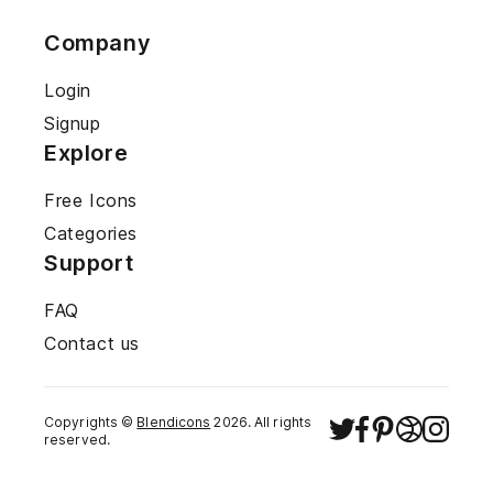
Company
Login
Signup
Explore
Free Icons
Categories
Support
FAQ
Contact us
Copyrights ©
Blendicons
2026
. All rights
reserved.