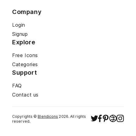
Company
Login
Signup
Explore
Free Icons
Categories
Support
FAQ
Contact us
Copyrights ©
Blendicons
2026
. All rights
reserved.