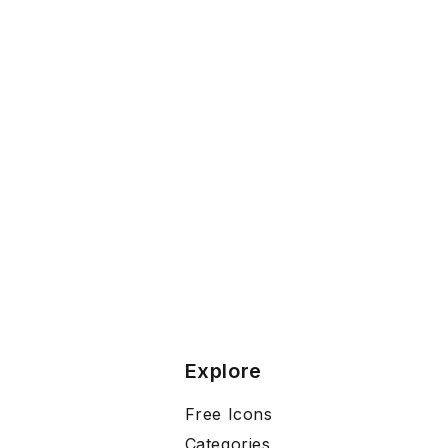
Explore
Free Icons
Categories