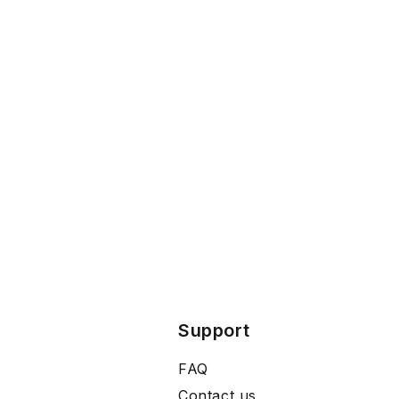
Support
FAQ
Contact us