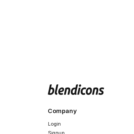
Company
Login
Signup