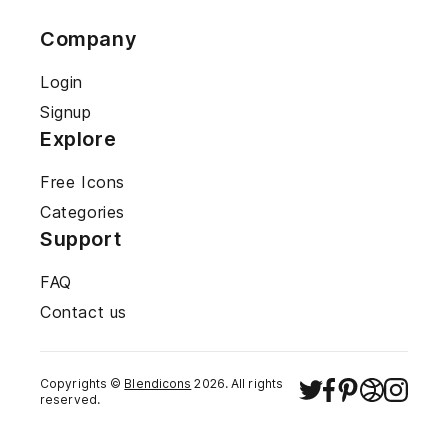
Company
Login
Signup
Explore
Free Icons
Categories
Support
FAQ
Contact us
Copyrights ©
Blendicons
2026
. All rights
reserved.