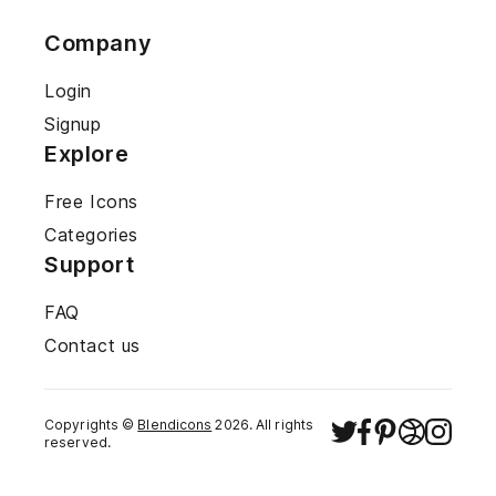
Company
Login
Signup
Explore
Free Icons
Categories
Support
FAQ
Contact us
Copyrights ©
Blendicons
2026
. All rights
reserved.