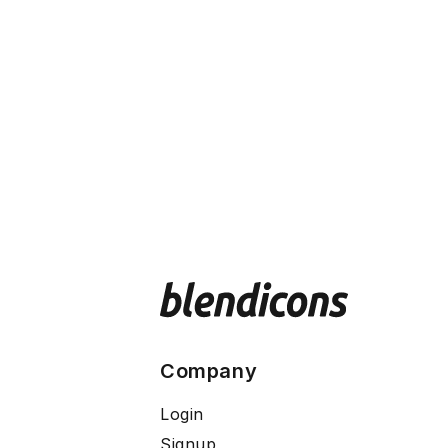
Company
Login
Signup