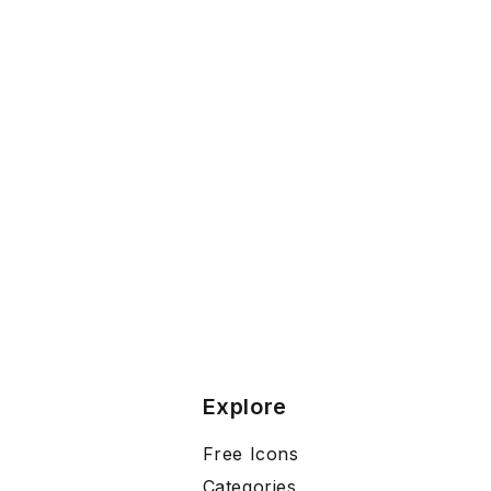
Explore
Free Icons
Categories