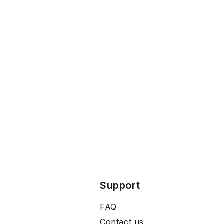
Support
FAQ
Contact us